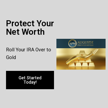
Protect Your
Net Worth
Roll Your IRA Over to
Gold
Get Started
Today!