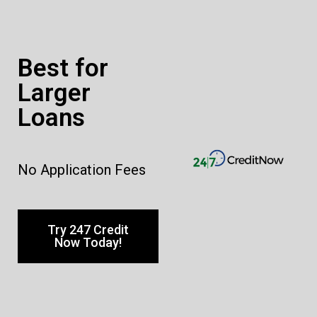
Best for
Larger
Loans
No Application Fees
Try 247 Credit
Now Today!