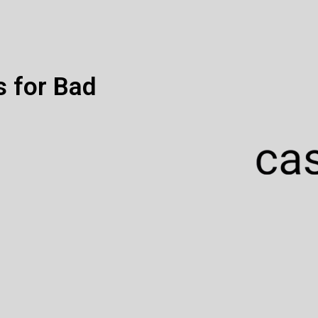
s for Bad