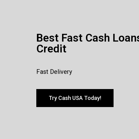
Best Fast Cash Loan
Credit
Fast Delivery
Try Cash USA Today!