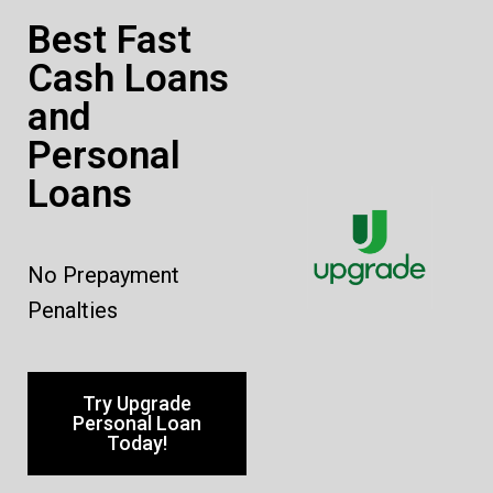
Best Fast
Cash Loans
and
Personal
Loans
No Prepayment
Penalties
Try Upgrade
Personal Loan
Today!