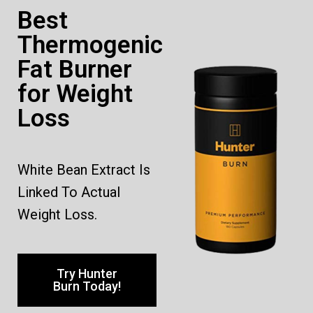
Best
Thermogenic
Fat Burner
for Weight
Loss
White Bean Extract Is
Linked To Actual
Weight Loss.
Try Hunter
Burn Today!