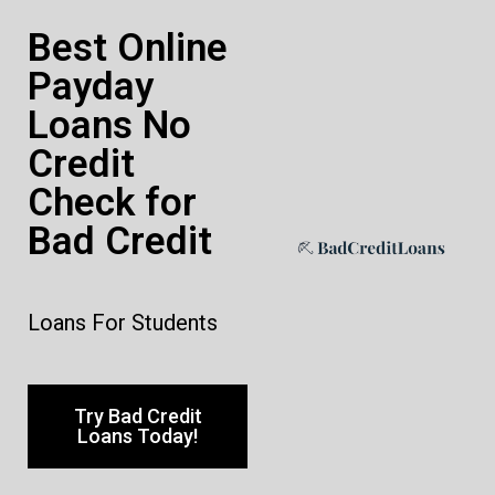
Best Online
Payday
Loans No
Credit
Check for
Bad Credit
Loans For Students
Try Bad Credit
Loans Today!