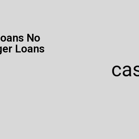
Loans No
ger Loans