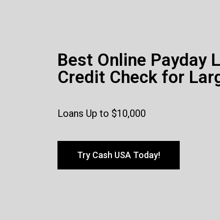
Best Online Payday 
Credit Check for Lar
Loans Up to $10,000
Try Cash USA Today!