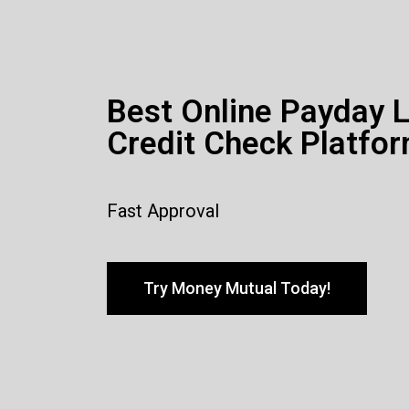
Best Online Payday 
Credit Check Platfor
Fast Approval
Try Money Mutual Today!