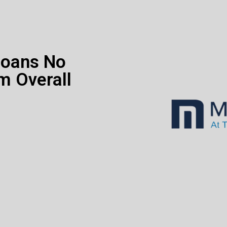
Loans No
m Overall