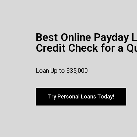
Best Online Payday 
Credit Check for a Q
Loan Up to $35,000
Try Personal Loans Today!