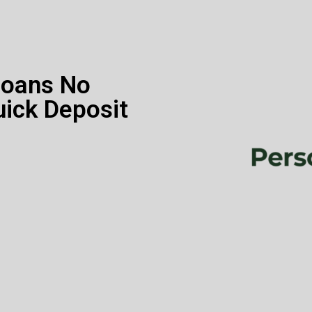
Loans No
uick Deposit