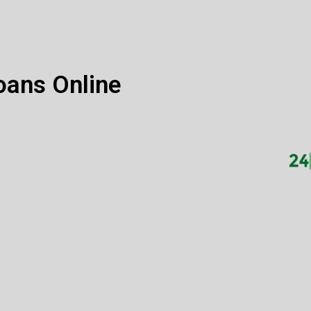
oans Online