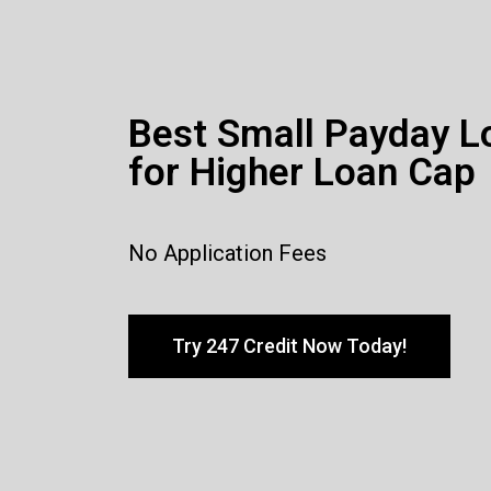
Best Small Payday L
for Higher Loan Cap
No Application Fees
Try 247 Credit Now Today!