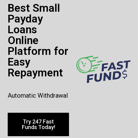
Best Small
Payday
Loans
Online
Platform for
Easy
Repayment
Automatic Withdrawal
Try 247 Fast
Funds Today!