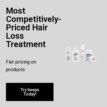
Most
Competitively-
Priced Hair
Loss
Treatment
Fair pricing on
products
Try keeps
Today!