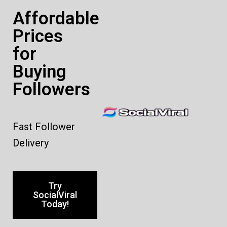
Affordable
Prices
for
Buying
Followers
Fast Follower
Delivery
Try
SocialViral
Today!