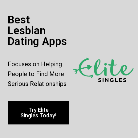
Best
Lesbian
Dating Apps
Focuses on Helping
People to Find More
Serious Relationships
Try Elite
Singles Today!