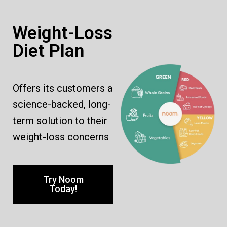
Weight-Loss
Diet Plan
Offers its customers a
science-backed, long-
term solution to their
weight-loss concerns
Try Noom
Today!