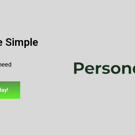
e Simple
 need
day!