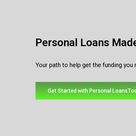
Personal Loans Mad
Your path to help get the funding you
Get Started with Personal LoansTo