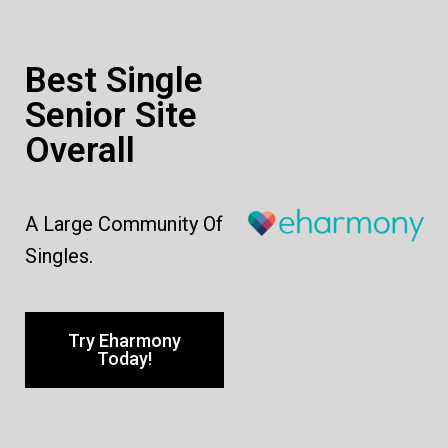
Best Single
Senior Site
Overall
A Large Community Of
Singles.
Try Eharmony
Today!