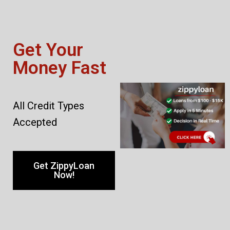
Get Your
Money Fast
All Credit Types
Accepted
Get ZippyLoan
Now!