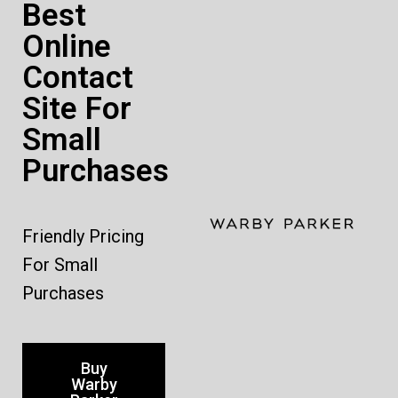
Best
Online
Contact
Site For
Small
Purchases
Friendly Pricing
For Small
Purchases
Buy
Warby