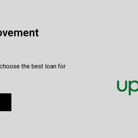
ovement
 choose the best loan for