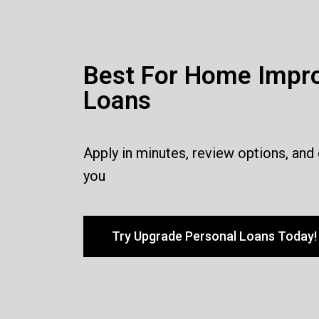
Best For Home Impr
Loans
Apply in minutes, review options, and
you
Try Upgrade Personal Loans Today!