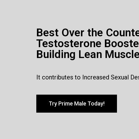
Best Over the Count
Testosterone Booste
Building Lean Muscl
It contributes to Increased Sexual De
Try Prime Male Today!