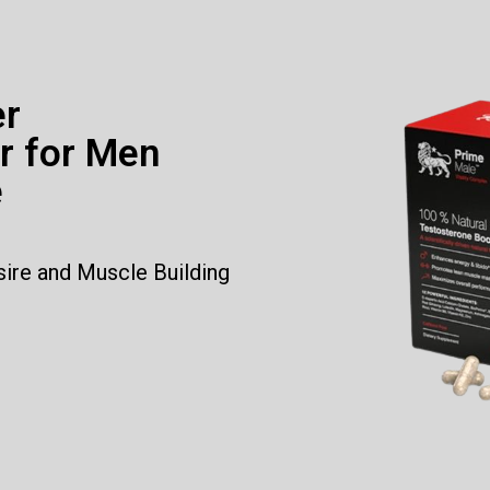
er
r for Men
e
sire and Muscle Building