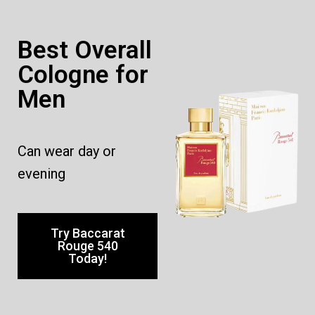
Best Overall
Cologne for
Men
Can wear day or
evening
Try Baccarat
Rouge 540
Today!