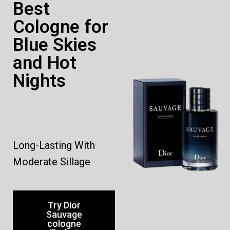
Best
Cologne for
Blue Skies
and Hot
Nights
Long-Lasting With
Moderate Sillage
Try Dior
Sauvage
cologne