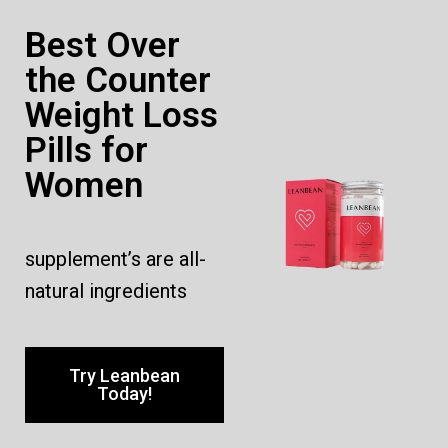
Best Over
the Counter
Weight Loss
Pills for
Women
supplement’s are all-
natural ingredients
Try Leanbean
Today!