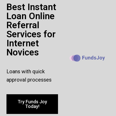
Best Instant
Loan Online
Referral
Services for
Internet
Novices
Loans with quick
approval processes
Try Funds Joy
Today!