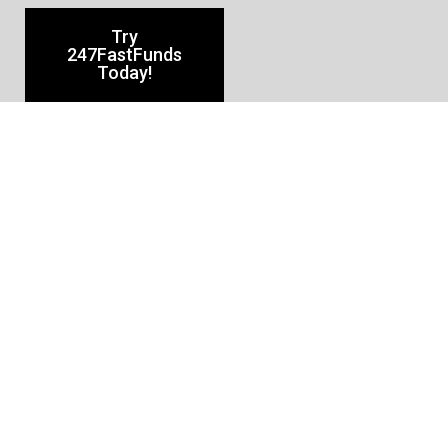
Try
247FastFunds
Today!