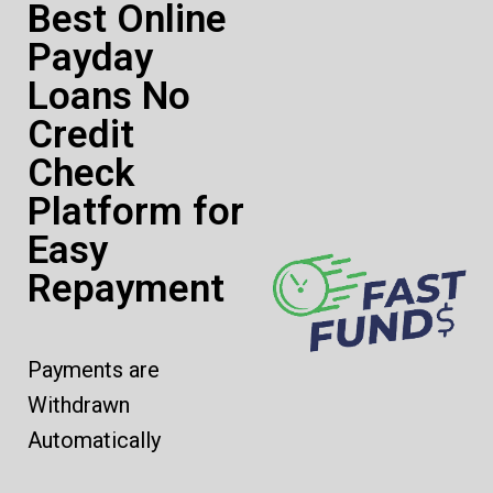
Best Online
Payday
Loans No
Credit
Check
Platform for
Easy
Repayment
Payments are
Withdrawn
Automatically