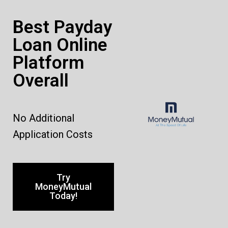
Best Payday
Loan Online
Platform
Overall
No Additional
Application Costs
Try
MoneyMutual
Today!