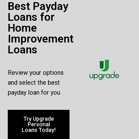
Best Payday
Loans for
Home
Improvement
Loans
Review your options
and select the best
payday loan for you
Try Upgrade
Personal
Loans Today!