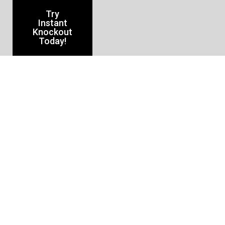
Try
Instant
Knockout
Today!