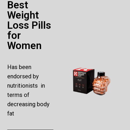
Best
Weight
Loss Pills
for
Women
Has been
endorsed by
nutritionists in
terms of
decreasing body
fat