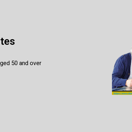
ites
aged 50 and over