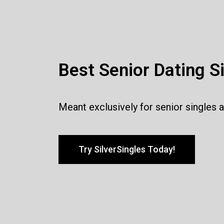
Best Senior Dating S
Meant exclusively for senior singles 
Try SilverSingles Today!