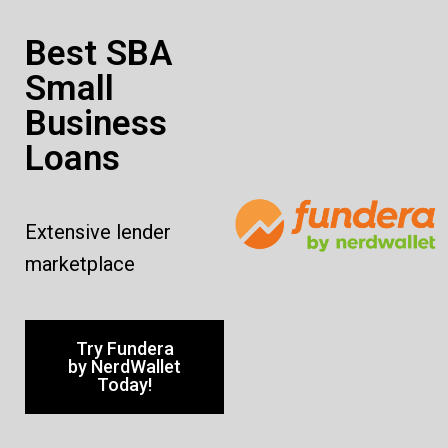
Best SBA
Small
Business
Loans
Extensive lender
marketplace
Try Fundera
by NerdWallet
Today!