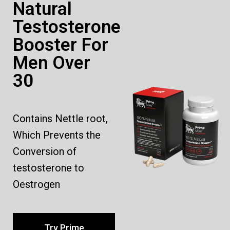
Natural
Testosterone
Booster For
Men Over
30
Contains Nettle root,
Which Prevents the
Conversion of
testosterone to
Oestrogen
Try Prime