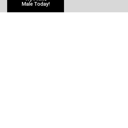
Male Today!