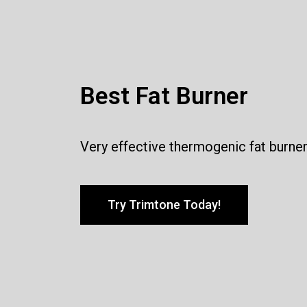
Best Fat Burner
Very effective thermogenic fat burne
Try Trimtone Today!