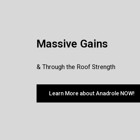
Massive Gains
& Through the Roof Strength
Learn More about Anadrole NOW!