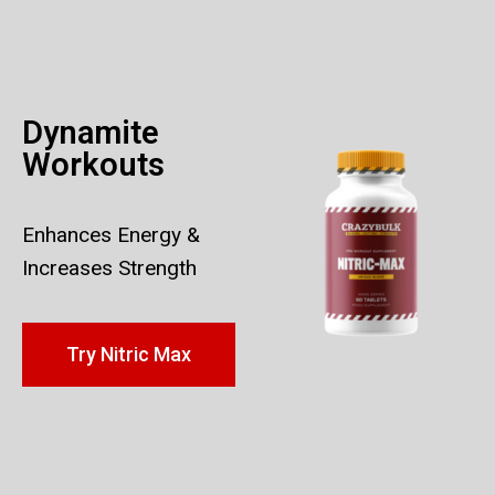
Dynamite
Workouts
Enhances Energy &
Increases Strength
Try Nitric Max