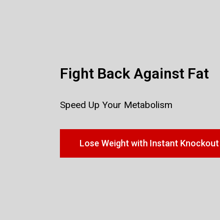
Fight Back Against Fat
Speed Up Your Metabolism
Lose Weight with Instant Knockout