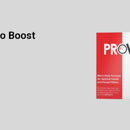
to Boost