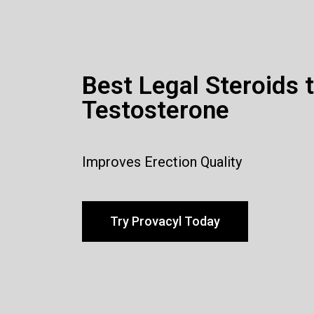
Best Legal Steroids 
Testosterone
Improves Erection Quality
Try Provacyl Today