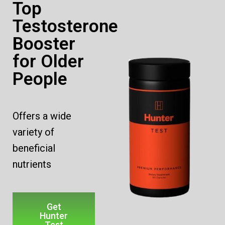
Top
Testosterone
Booster
for Older
People
Offers a wide
variety of
beneficial
nutrients
Get
Hunter
Test