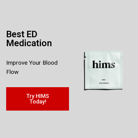
Best ED
Medication
Improve Your Blood
Flow
Try HIMS
Today!