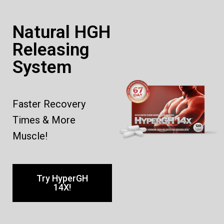
Natural HGH
Releasing
System
Faster Recovery
Times & More
Muscle!
Try HyperGH
14X!