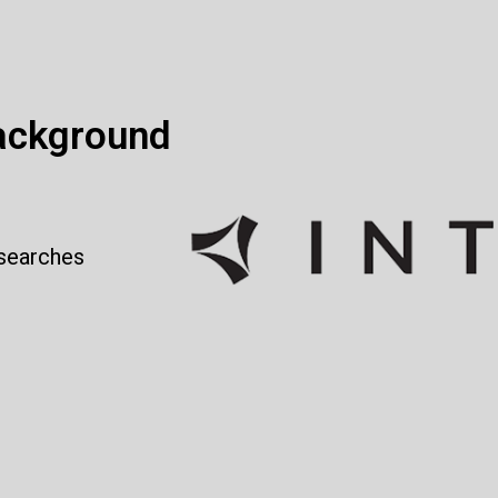
ackground
 searches