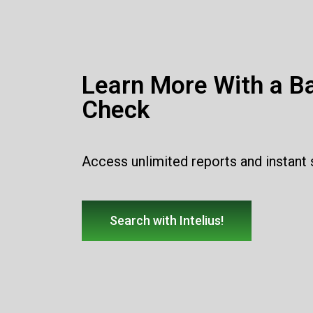
Learn More With a B
Check
Access unlimited reports and instant
Search with Intelius!