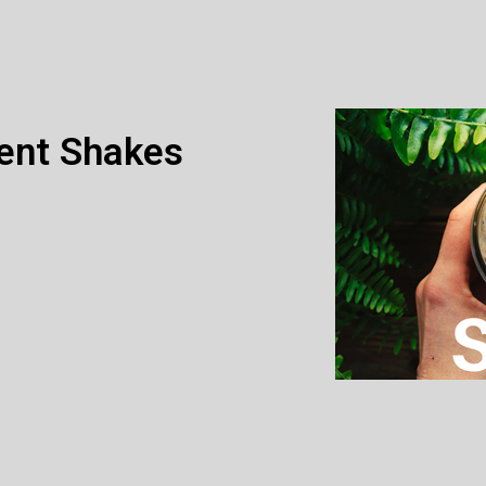
ent Shakes