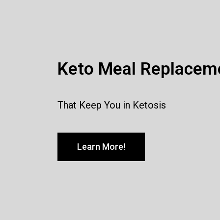
Keto Meal Replacem
That Keep You in Ketosis
Learn More!