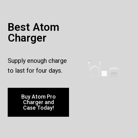
Best Atom
Charger
Supply enough charge
to last for four days.
Buy Atom Pro
Charger and
Case Today!