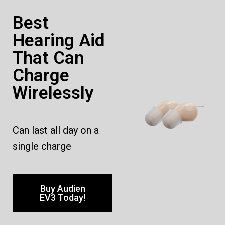
Best
Hearing Aid
That Can
Charge
Wirelessly
Can last all day on a
single charge
Buy Audien
EV3 Today!