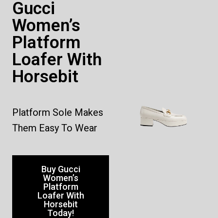
Gucci
Women’s
Platform
Loafer With
Horsebit
Platform Sole Makes
Them Easy To Wear
Buy Gucci
Women’s
Platform
Loafer With
Horsebit
Today!