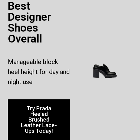
Best
Designer
Shoes
Overall
Manageable block
heel height for day and
night use
Try Prada
Heeled
Brushed
Leather Lace-
Ups Today!