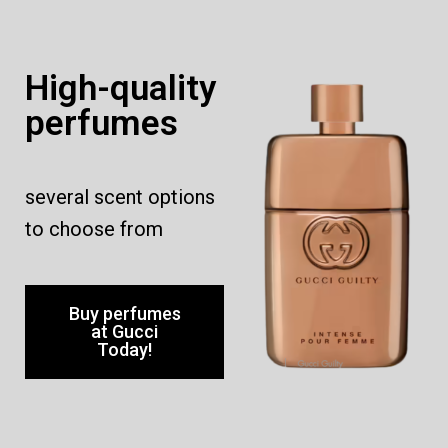
High-quality
perfumes
several scent options
to choose from
Buy perfumes
at Gucci
Today!