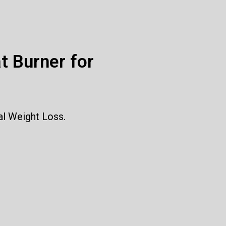
t Burner for
al Weight Loss.