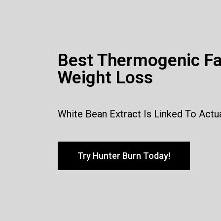
Best Thermogenic Fa
Weight Loss
White Bean Extract Is Linked To Actu
Try Hunter Burn Today!