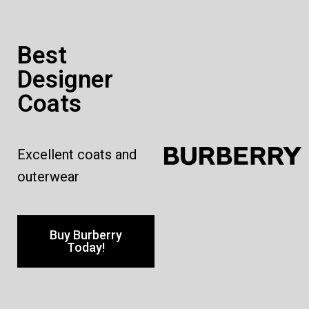
Best
Designer
Coats
Excellent coats and
outerwear
Buy Burberry
Today!