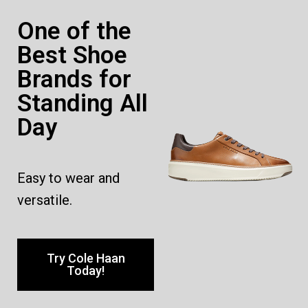
One of the
Best Shoe
Brands for
Standing All
Day
Easy to wear and
versatile.
Try Cole Haan
Today!